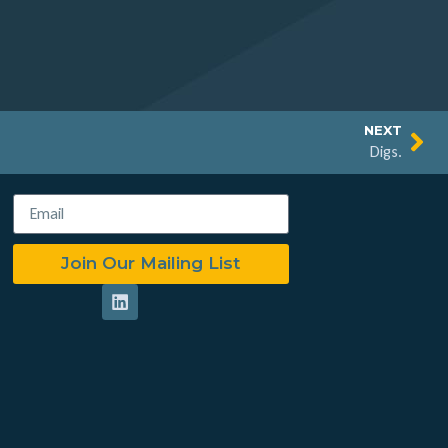
NEXT
Digs.
Join Our Mailing List