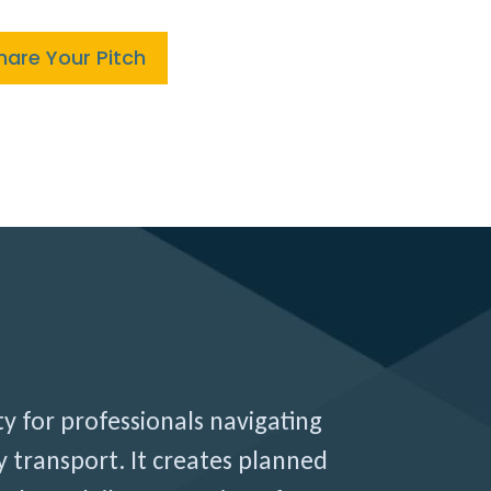
hare Your Pitch
ty for professionals navigating
 transport. It creates planned