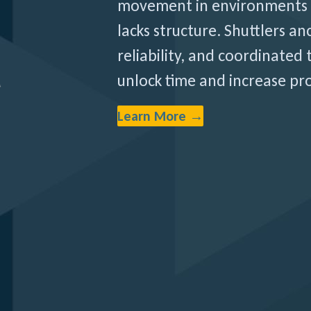
movement in environments 
lacks structure. Shuttlers anc
reliability, and coordinated
unlock time and increase pro
Learn More →