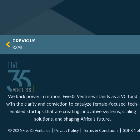
PREVIOUS
RXAll
We back power in motion. Five35 Ventures stands as a VC fund
with the clarity and conviction to catalyze female-focused, tech-
enabled startups that are creating innovative systems, scaling
solutions, and shaping Africa’s future.
© 2026 Five35 Ventures |
Privacy Policy
|
Terms & Conditions
|
GDPR Not