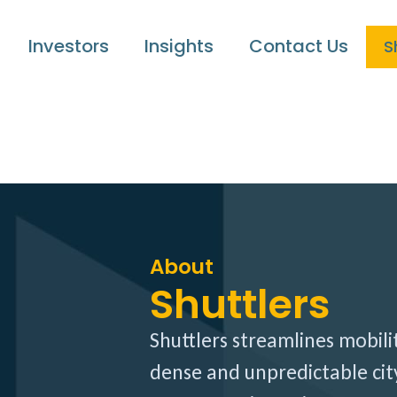
Investors
Insights
Contact Us
S
About
Shuttlers
Shuttlers streamlines mobili
dense and unpredictable city