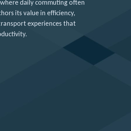
where daily commuting often
hors its value in efficiency,
 transport experiences that
ductivity.