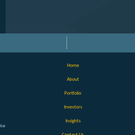
Home
About
Portfolio
Investors
Insights
ice
Contact Us