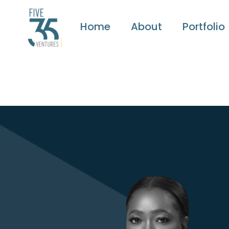
Home
About
Portfolio