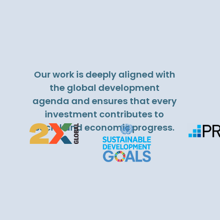
Our work is deeply aligned with
the global development
agenda and ensures that every
investment contributes to
social and economic progress.