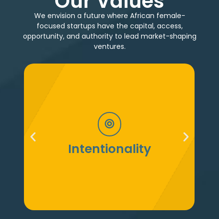
Our Values
We envision a future where African female-
focused startups have the capital, access,
opportunity, and authority to lead market-shaping
ventures.​​​
We move with audacity and an
unshakable belief in the transformative
impact of female-focused ventures on
Confidence
Africa’s future.