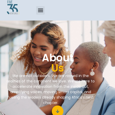
About
Us
We are not outsiders. We are rooted in the
realities of the continent we love. We are here to
accelerate innovation from the inside out,
amplifying voices, moving smart capital, and
fueling the leaders already shaping Africa’s next
chapter.​