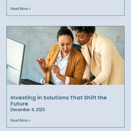
Read More »
Investing in Solutions That Shift the
Future
December 4, 2025
Read More »