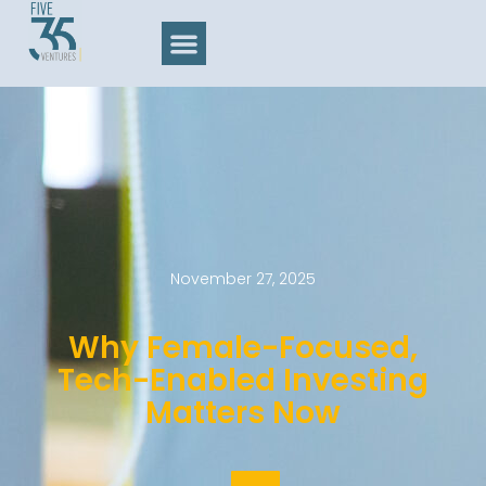
November 27, 2025
Why Female-Focused,
Tech-Enabled Investing
Matters Now