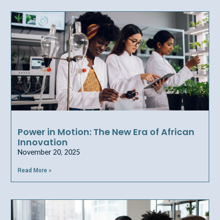
Power in Motion: The New Era of African
Innovation
November 20, 2025
Read More »