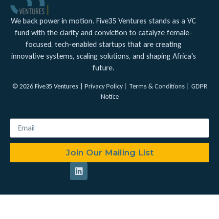
We back power in motion. Five35 Ventures stands as a VC
fund with the clarity and conviction to catalyze female-
focused, tech-enabled startups that are creating
innovative systems, scaling solutions, and shaping Africa’s
future.
© 2026 Five35 Ventures |
Privacy Policy
|
Terms & Conditions
|
GDPR
Notice
Join Our Mailing List