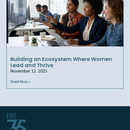
Building an Ecosystem Where Women
Lead and Thrive
November 12, 2025
Read More »