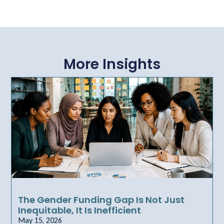
More Insights
The Gender Funding Gap Is Not Just
Inequitable, It Is Inefficient
May 15, 2026