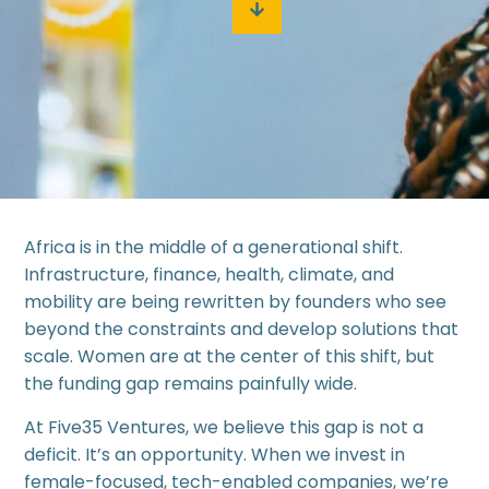
Africa is in the middle of a generational shift.
Infrastructure, finance, health, climate, and
mobility are being rewritten by founders who see
beyond the constraints and develop solutions that
scale. Women are at the center of this shift, but
the funding gap remains painfully wide.
At Five35 Ventures, we believe this gap is not a
deficit. It’s an opportunity. When we invest in
female-focused, tech-enabled companies, we’re