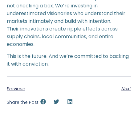
not checking a box. We’re investing in
underestimated visionaries who understand their
markets intimately and build with intention.
Their innovations create ripple effects across
supply chains, local communities, and entire
economies.
This is the future. And we’re committed to backing
it with conviction.
Previous
Next
Share the Post: