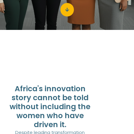
Africa's innovation
story cannot be told
without including the
women who have
driven it.
Despite leading transformation