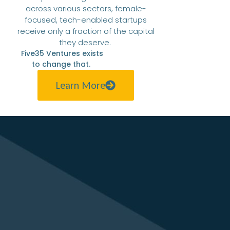
across various sectors, female-
focused, tech-enabled startups
receive only a fraction of the capital
they deserve.
Five35 Ventures exists
to change that.
Learn More