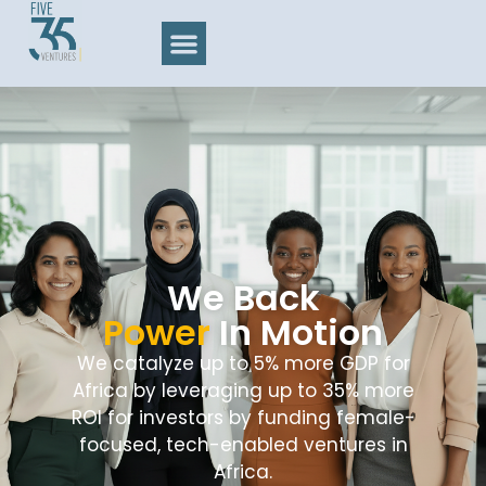
We Back
Power
In Motion
We catalyze up to 5% more GDP for
Africa by leveraging up to 35% more
ROI for investors by funding female-
focused, tech-enabled ventures in
Africa.