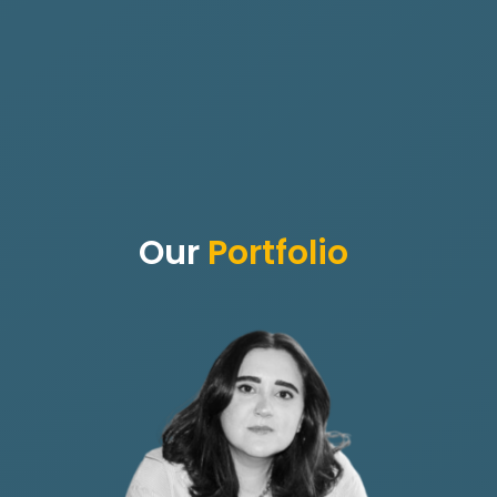
Our
Portfolio