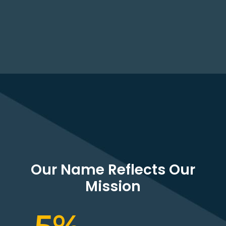
Our Name Reflects Our
Mission