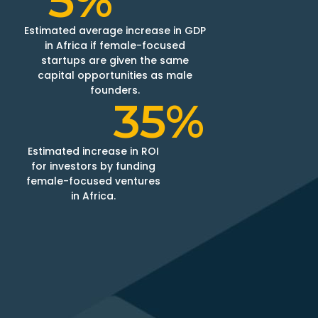
5%
Estimated average increase in GDP
in Africa if female-focused
startups are given the same
capital opportunities as male
founders​.​
35%
Estimated increase in ROI
for investors by funding
female-focused ventures
in Africa.